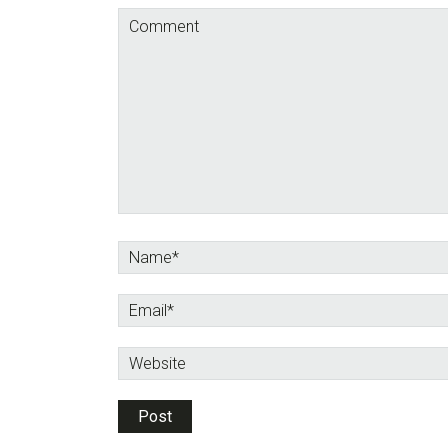
Interactions