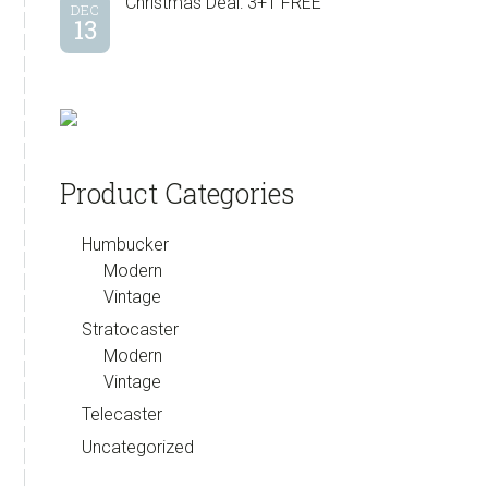
Christmas Deal: 3+1 FREE
DEC
13
Product Categories
Humbucker
Modern
Vintage
Stratocaster
Modern
Vintage
Telecaster
Uncategorized