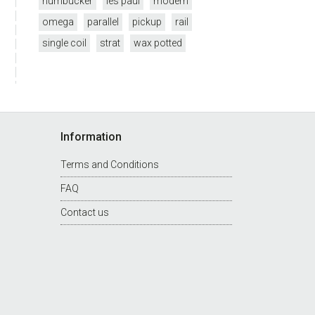
humbucker
les paul
modern
omega
parallel
pickup
rail
single coil
strat
wax potted
Information
Terms and Conditions
FAQ
Contact us