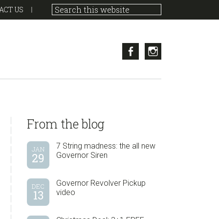
ACT US
Facebook
Instagram
sidebar
Blog
From the blog
Sidebar
7 String madness: the all new
JAN
29
Governor Siren
Governor Revolver Pickup
DEC
13
video