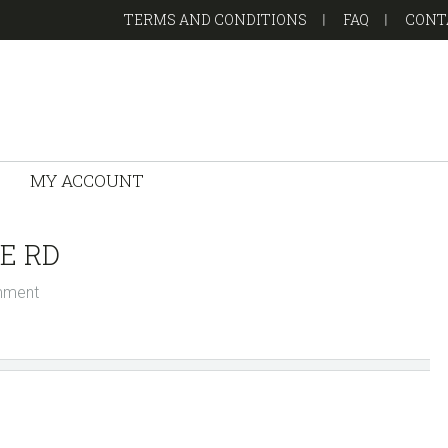
TERMS AND CONDITIONS
FAQ
CONT
MY ACCOUNT
E RD
mment