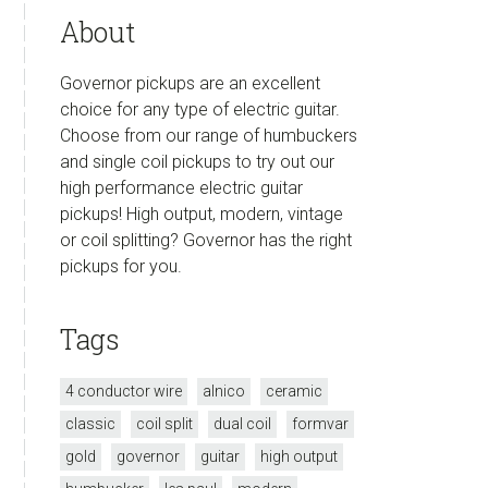
About
Governor pickups are an excellent
choice for any type of electric guitar.
Choose from our range of humbuckers
and single coil pickups to try out our
high performance electric guitar
pickups! High output, modern, vintage
or coil splitting? Governor has the right
pickups for you.
Tags
4 conductor wire
alnico
ceramic
classic
coil split
dual coil
formvar
gold
governor
guitar
high output