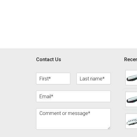
Footer
Contact Us
Recen