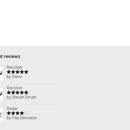
t reviews
Revolver
by Steve
Rated
5
out
of 5
Revolver
by Steven Smart
Rated
5
out
of 5
Radar
by Filip Devreese
Rated
4
out of 5