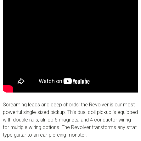
Screaming leads and deep chords; the Revolver is our most
powerful single-sized pickup. This dual coil pickup is equipped
with double rails, alnico 5 magnets, and 4 conductor wiring
for multiple wiring options. The Revolver transforms any strat
type guitar to an ear-piercing monster.