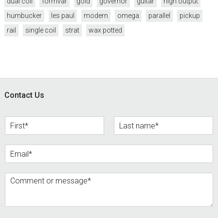
dual coil
formvar
gold
governor
guitar
high output
humbucker
les paul
modern
omega
parallel
pickup
rail
single coil
strat
wax potted
Footer
Contact Us