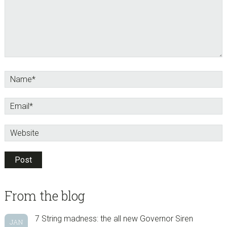
sidebar
Blog
From the blog
Sidebar
7 String madness: the all new Governor Siren
JAN