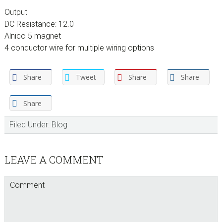
Output
DC Resistance: 12.0
Alnico 5 magnet
4 conductor wire for multiple wiring options
Share
Tweet
Share
Share
Share
Filed Under:
Blog
Reader
LEAVE A COMMENT
Interactions