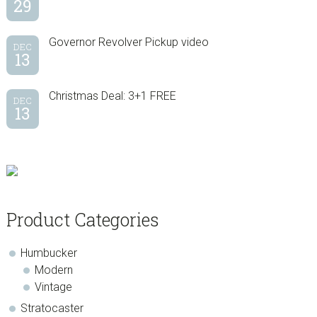
29
Governor Revolver Pickup video
DEC
13
Christmas Deal: 3+1 FREE
DEC
13
Product Categories
Humbucker
Modern
Vintage
Stratocaster