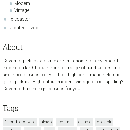
Modern
Vintage
Telecaster
Uncategorized
About
Governor pickups are an excellent choice for any type of
electric guitar. Choose from our range of humbuckers and
single coil pickups to try out our high performance electric
guitar pickups! High output, modern, vintage or coil splitting?
Governor has the right pickups for you.
Tags
4 conductor wire
alnico
ceramic
classic
coil split