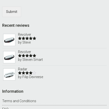
Submit
Recent reviews
Revolver
by Steve
Rated
5
out
of 5
Revolver
by Steven Smart
Rated
5
out
of 5
Radar
by Filip Devreese
Rated
4
out of 5
Information
Terms and Conditions