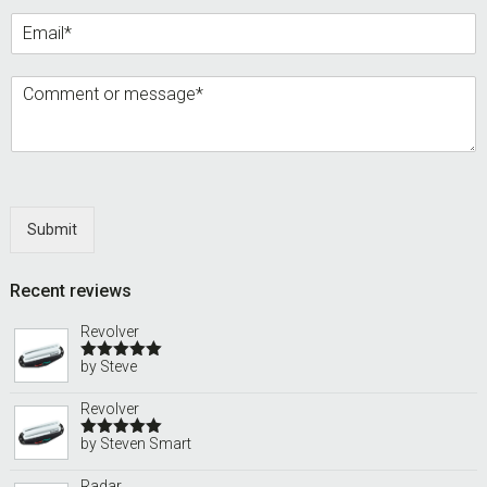
Submit
Recent reviews
Revolver
by Steve
Rated
5
out
of 5
Revolver
by Steven Smart
Rated
5
out
of 5
Radar