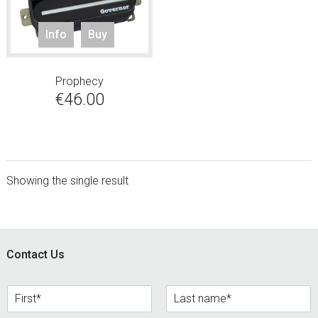
Info
Buy
Prophecy
€
46.00
Showing the single result
sidebar
Footer
Contact Us