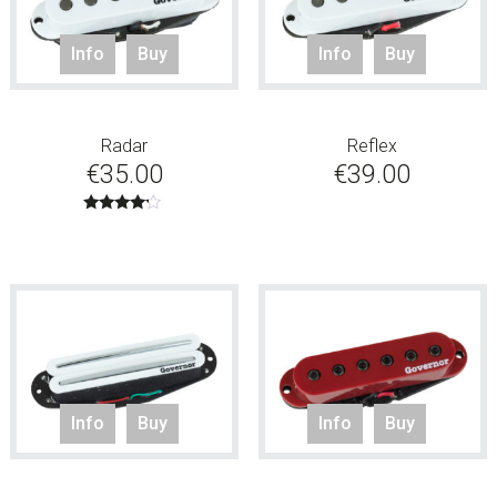
Info
Buy
Info
Buy
Radar
Reflex
€
35.00
€
39.00
Rated
4.00
out of 5
Info
Buy
Info
Buy