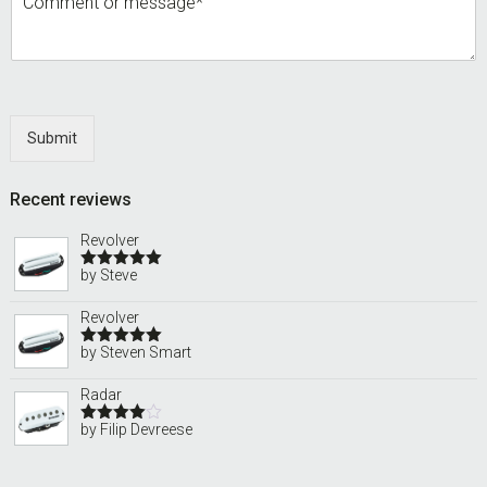
Submit
Recent reviews
Revolver
by Steve
Rated
5
out
of 5
Revolver
by Steven Smart
Rated
5
out
of 5
Radar
by Filip Devreese
Rated
4
out of 5