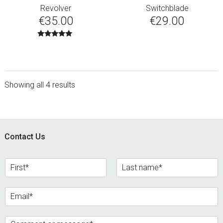
Revolver
Switchblade
€
35.00
€
29.00
Rated
5.00
out of 5
Showing all 4 results
sidebar
Footer
Contact Us