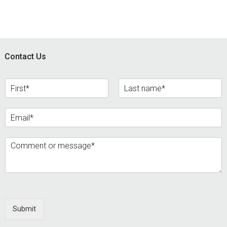
Footer
Contact Us
Submit