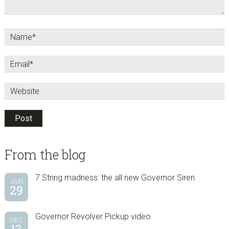
sidebar
Blog
From the blog
Sidebar
7 String madness: the all new Governor Siren
JAN
29
Governor Revolver Pickup video
DEC