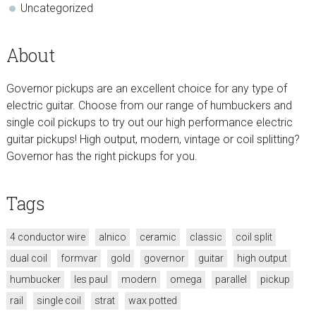
Uncategorized
About
Governor pickups are an excellent choice for any type of
electric guitar. Choose from our range of humbuckers and
single coil pickups to try out our high performance electric
guitar pickups! High output, modern, vintage or coil splitting?
Governor has the right pickups for you.
Tags
4 conductor wire
alnico
ceramic
classic
coil split
dual coil
formvar
gold
governor
guitar
high output
humbucker
les paul
modern
omega
parallel
pickup
rail
single coil
strat
wax potted