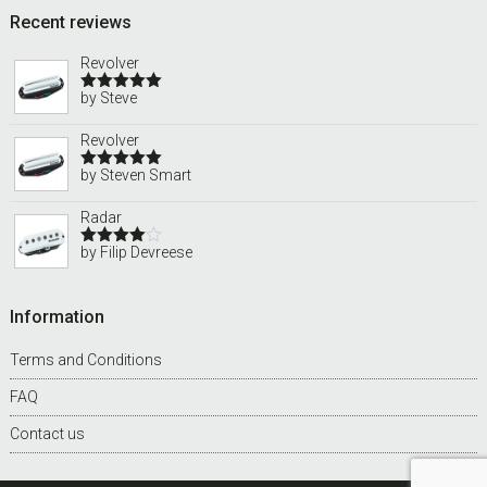
Recent reviews
Revolver
by Steve
Rated
5
out
of 5
Revolver
by Steven Smart
Rated
5
out
of 5
Radar
by Filip Devreese
Rated
4
out of 5
Information
Terms and Conditions
FAQ
Contact us