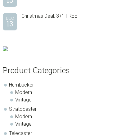
13
Christmas Deal: 3+1 FREE
DEC
13
Product Categories
Humbucker
Modern
Vintage
Stratocaster
Modern
Vintage
Telecaster