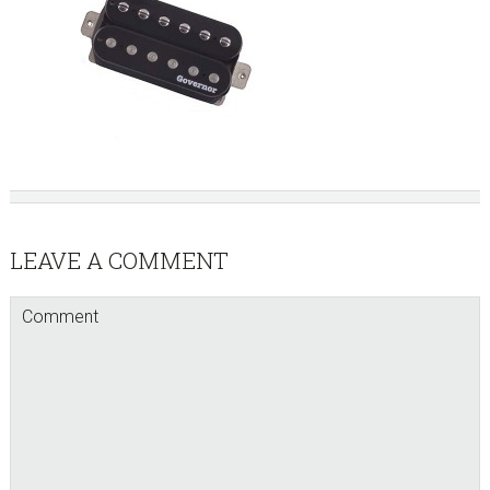
Reader
LEAVE A COMMENT
Interactions