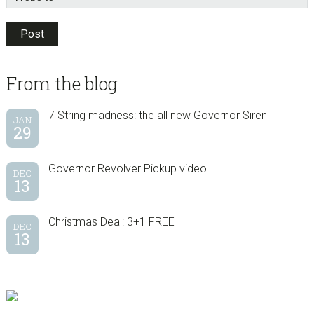
sidebar
Blog
From the blog
Sidebar
7 String madness: the all new Governor Siren
JAN
29
Governor Revolver Pickup video
DEC
13
Christmas Deal: 3+1 FREE
DEC
13