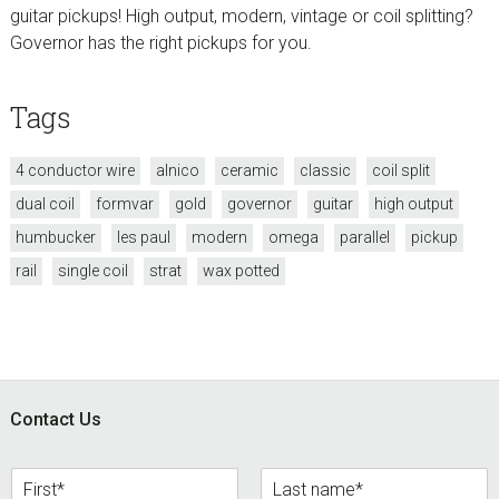
guitar pickups! High output, modern, vintage or coil splitting?
Governor has the right pickups for you.
Tags
4 conductor wire
alnico
ceramic
classic
coil split
dual coil
formvar
gold
governor
guitar
high output
humbucker
les paul
modern
omega
parallel
pickup
rail
single coil
strat
wax potted
Footer
Contact Us