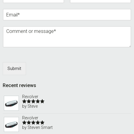
Submit
Recent reviews
Revolver
by Steve
Rated
5
out
of 5
Revolver
by Steven Smart
Rated
5
out
of 5