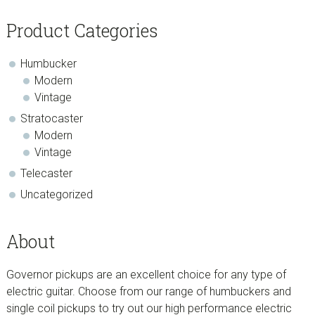
Product Categories
Humbucker
Modern
Vintage
Stratocaster
Modern
Vintage
Telecaster
Uncategorized
About
Governor pickups are an excellent choice for any type of
electric guitar. Choose from our range of humbuckers and
single coil pickups to try out our high performance electric