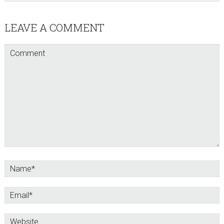
Reader
LEAVE A COMMENT
Interactions