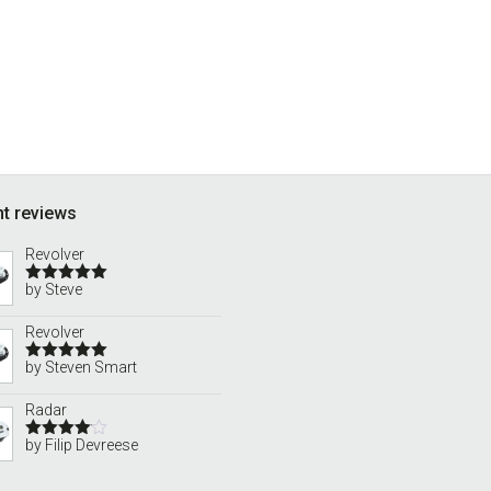
t reviews
Revolver
by Steve
Rated
5
out
of 5
Revolver
by Steven Smart
Rated
5
out
of 5
Radar
by Filip Devreese
Rated
4
out of 5