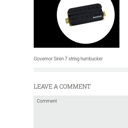
Governor Siren 7 string humbucker
Reader
LEAVE A COMMENT
Interactions