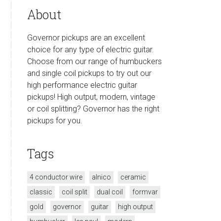
About
Governor pickups are an excellent
choice for any type of electric guitar.
Choose from our range of humbuckers
and single coil pickups to try out our
high performance electric guitar
pickups! High output, modern, vintage
or coil splitting? Governor has the right
pickups for you.
Tags
4 conductor wire
alnico
ceramic
classic
coil split
dual coil
formvar
gold
governor
guitar
high output