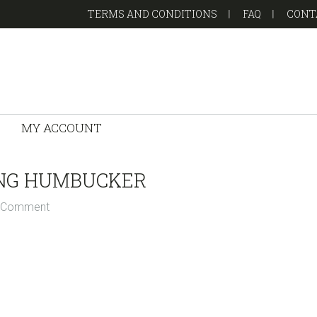
TERMS AND CONDITIONS
FAQ
CONT
MY ACCOUNT
ING HUMBUCKER
a Comment